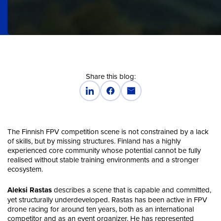
Share this blog:
The Finnish FPV competition scene is not constrained by a lack
of skills, but by missing structures. Finland has a highly
experienced core community whose potential cannot be fully
realised without stable training environments and a stronger
ecosystem.
Aleksi Rastas
describes a scene that is capable and committed,
yet structurally underdeveloped. Rastas has been active in FPV
drone racing for around ten years, both as an international
competitor and as an event organizer. He has represented