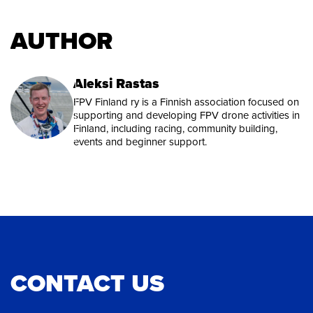
AUTHOR
Aleksi Rastas
FPV Finland ry is a Finnish association focused on
supporting and developing FPV drone activities in
Finland, including racing, community building,
events and beginner support.
CONTACT US