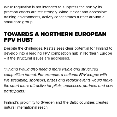
While regulation is not intended to suppress the hobby, its
practical effects are felt strongly. Without clear and accessible
training environments, activity concentrates further around a
small core group.
TOWARDS A NORTHERN EUROPEAN 
FPV HUB?
Despite the challenges, Rastas sees clear potential for Finland to
develop into a leading FPV competition hub in Northern Europe
– if the structural issues are addressed.
“Finland would also need a more visible and structured
competition format. For example, a national FPV league with
live streaming, sponsors, prizes and regular events would make
the sport more attractive for pilots, audiences, partners and new
participants.”
Finland’s proximity to Sweden and the Baltic countries creates
natural international reach.