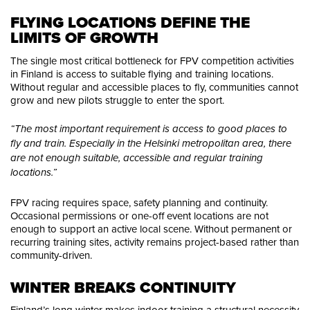
FLYING LOCATIONS DEFINE THE 
LIMITS OF GROWTH
The single most critical bottleneck for FPV competition activities
in Finland is access to suitable flying and training locations.
Without regular and accessible places to fly, communities cannot
grow and new pilots struggle to enter the sport.
“The most important requirement is access to good places to
fly and train. Especially in the Helsinki metropolitan area, there
are not enough suitable, accessible and regular training
locations.”
FPV racing requires space, safety planning and continuity.
Occasional permissions or one-off event locations are not
enough to support an active local scene. Without permanent or
recurring training sites, activity remains project-based rather than
community-driven.
WINTER BREAKS CONTINUITY
Finland’s long winter makes indoor training a structural necessity