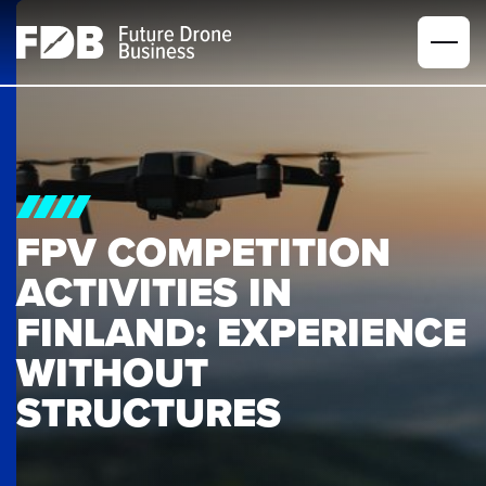
FPV COMPETITION 
ACTIVITIES IN 
FINLAND: EXPERIENCE 
WITHOUT 
STRUCTURES