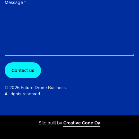
Message
© 2026 Future Drone Business.
All rights reserved.
Site built by
Creative Code Oy