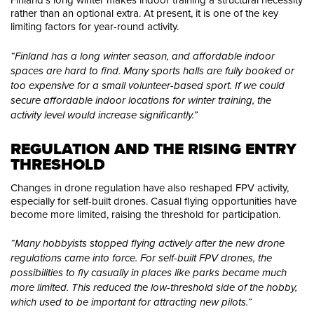
rather than an optional extra. At present, it is one of the key
limiting factors for year-round activity.
“Finland has a long winter season, and affordable indoor
spaces are hard to find. Many sports halls are fully booked or
too expensive for a small volunteer-based sport. If we could
secure affordable indoor locations for winter training, the
activity level would increase significantly.”
REGULATION AND THE RISING ENTRY 
THRESHOLD
Changes in drone regulation have also reshaped FPV activity,
especially for self-built drones. Casual flying opportunities have
become more limited, raising the threshold for participation.
“Many hobbyists stopped flying actively after the new drone
regulations came into force. For self-built FPV drones, the
possibilities to fly casually in places like parks became much
more limited. This reduced the low-threshold side of the hobby,
which used to be important for attracting new pilots.”