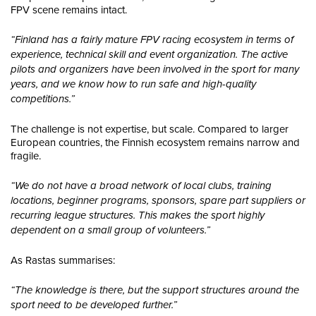
FPV scene remains intact.
“Finland has a fairly mature FPV racing ecosystem in terms of
experience, technical skill and event organization. The active
pilots and organizers have been involved in the sport for many
years, and we know how to run safe and high-quality
competitions.”
The challenge is not expertise, but scale. Compared to larger
European countries, the Finnish ecosystem remains narrow and
fragile.
“We do not have a broad network of local clubs, training
locations, beginner programs, sponsors, spare part suppliers or
recurring league structures. This makes the sport highly
dependent on a small group of volunteers.”
As Rastas summarises:
“The knowledge is there, but the support structures around the
sport need to be developed further.”