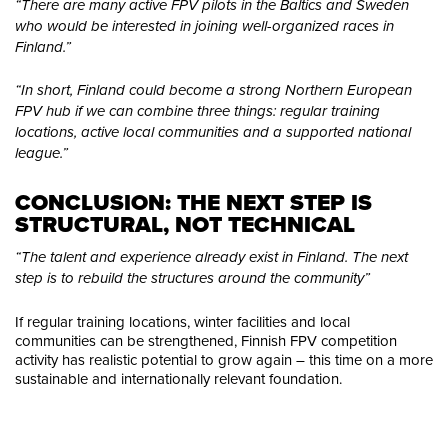
“There are many active FPV pilots in the Baltics and Sweden
who would be interested in joining well-organized races in
Finland.”
“In short, Finland could become a strong Northern European
FPV hub if we can combine three things: regular training
locations, active local communities and a supported national
league.”
CONCLUSION: THE NEXT STEP IS 
STRUCTURAL, NOT TECHNICAL
“The talent and experience already exist in Finland. The next
step is to rebuild the structures around the community”
If regular training locations, winter facilities and local
communities can be strengthened, Finnish FPV competition
activity has realistic potential to grow again – this time on a more
sustainable and internationally relevant foundation.