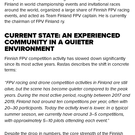
Finland in world championship events and invitational races
around the world, organized a large share of Finnish FPV racing
events, and acted as Team Finland FPV captain. He is currently
the chairman of FPV Finland ry.
CURRENT STATE: AN EXPERIENCED 
COMMUNITY IN A QUIETER 
ENVIRONMENT
Finnish FPV competition activity has slowed down significantly
since its most active years. Rastas describes the shift in concrete
terms:
“FPV racing and drone competition activities in Finland are still
alive, but the scene has become quieter compared to the peak
years. During the most active period, roughly between 2017 and
2019, Finland had around ten competitions per year, often with
20–30 participants. Today the activity level is lower. In a typical
summer season, we currently have around 3–5 competitions,
with approximately 5–10 pilots attending each event.”
Despite the drop in numbers, the core strength of the Finnish