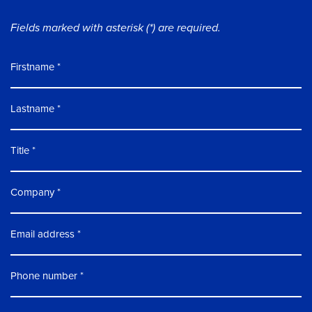
Fields marked with asterisk (*) are required.
Firstname
Lastname
Title
Company
Email address
Phone number