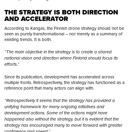
THE STRATEGY IS BOTH DIRECTION 
AND ACCELERATOR
According to Kangas, the Finnish drone strategy should not be
seen as purely transformational – nor merely as a summary of
existing trends. It is both.
“The main objective in the strategy is to create a shared
national vision and direction where Finland should focus its
efforts.”
Since its publication, development has accelerated across
multiple fronts. Retrospectively, the strategy has functioned as a
reference point that many actors can align with.
“Retrospectively it seems that the strategy has provided a
unifying framework for many ongoing initiatives and
development actions. Some of the actions might have
happened also without the strategy, but it is evident that the
strategy has encouraged many to move forward with greater
confidence and speed.”