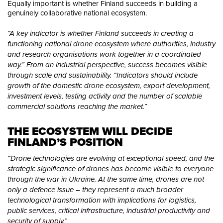
Equally important is whether Finland succeeds in building a
genuinely collaborative national ecosystem.
“A key indicator is whether Finland succeeds in creating a
functioning national drone ecosystem where authorities, industry
and research organisations work together in a coordinated
way.” From an industrial perspective, success becomes visible
through scale and sustainability. “Indicators should include
growth of the domestic drone ecosystem, export development,
investment levels, testing activity and the number of scalable
commercial solutions reaching the market.”
THE ECOSYSTEM WILL DECIDE 
FINLAND’S POSITION
“Drone technologies are evolving at exceptional speed, and the
strategic significance of drones has become visible to everyone
through the war in Ukraine. At the same time, drones are not
only a defence issue – they represent a much broader
technological transformation with implications for logistics,
public services, critical infrastructure, industrial productivity and
security of supply.”