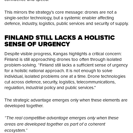
This mirrors the strategy’s core message: drones are not a
single-sector technology, but a systemic enabler affecting
defence, industry, logistics, public services and security of supply.
FINLAND STILL LACKS A HOLISTIC 
SENSE OF URGENCY
Despite visible progress, Kangas highlights a critical concern:
Finland is still approaching drones too often through isolated
problem-solving. “Finland still lacks a sufficient sense of urgency
for a holistic national approach. It is not enough to solve
individual, isolated problems one at a time. Drone technologies
cut across defence, security, logistics, telecommunications,
regulation, industrial policy and public services.”
The strategic advantage emerges only when these elements are
developed together.
“The real competitive advantage emerges only when these
areas are developed together as part of a coherent
ecosystem.”