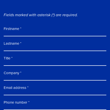
Fields marked with asterisk (*) are required.
Firstname
Lastname
Title
Company
Email address
Phone number