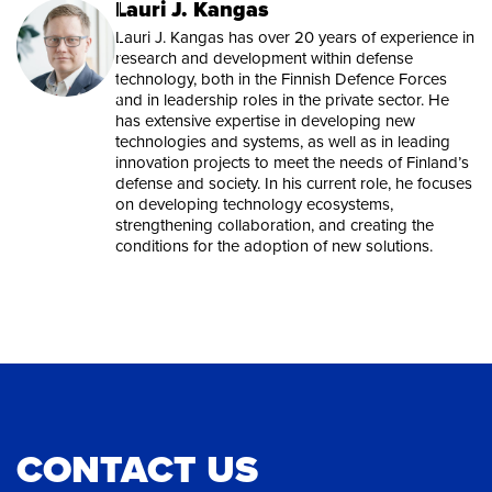
Lauri J. Kangas
Lauri J. Kangas has over 20 years of experience in
research and development within defense
technology, both in the Finnish Defence Forces
and in leadership roles in the private sector. He
has extensive expertise in developing new
technologies and systems, as well as in leading
innovation projects to meet the needs of Finland’s
defense and society. In his current role, he focuses
on developing technology ecosystems,
strengthening collaboration, and creating the
conditions for the adoption of new solutions.
CONTACT US