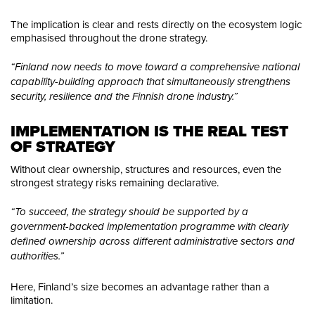
The implication is clear and rests directly on the ecosystem logic
emphasised throughout the drone strategy.
“Finland now needs to move toward a comprehensive national
capability-building approach that simultaneously strengthens
security, resilience and the Finnish drone industry.”
IMPLEMENTATION IS THE REAL TEST 
OF STRATEGY
Without clear ownership, structures and resources, even the
strongest strategy risks remaining declarative.
“To succeed, the strategy should be supported by a
government-backed implementation programme with clearly
defined ownership across different administrative sectors and
authorities.”
Here, Finland’s size becomes an advantage rather than a
limitation.