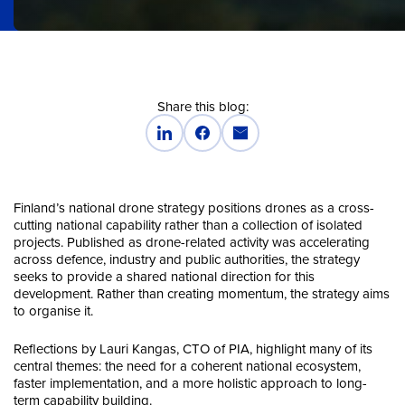
Share this blog:
Finland’s national drone strategy positions drones as a cross-
cutting national capability rather than a collection of isolated
projects. Published as drone-related activity was accelerating
across defence, industry and public authorities, the strategy
seeks to provide a shared national direction for this
development. Rather than creating momentum, the strategy aims
to organise it.
Reflections by Lauri Kangas, CTO of PIA, highlight many of its
central themes: the need for a coherent national ecosystem,
faster implementation, and a more holistic approach to long-
term capability building.