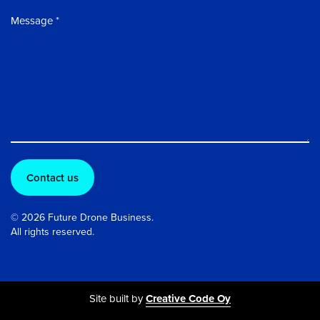
Message
© 2026 Future Drone Business.
All rights reserved.
Site built by
Creative Code Oy