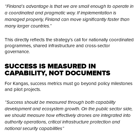
“Finland’s advantage is that we are small enough to operate in
a coordinated and pragmatic way. If implementation is
managed properly, Finland can move significantly faster than
many larger countries.”
This directly reflects the strategy’s call for nationally coordinated
programmes, shared infrastructure and cross-sector
governance.
SUCCESS IS MEASURED IN 
CAPABILITY, NOT DOCUMENTS
For Kangas, success metrics must go beyond policy milestones
and pilot projects.
“Success should be measured through both capability
development and ecosystem growth. On the public sector side,
we should measure how effectively drones are integrated into
authority operations, critical infrastructure protection and
national security capabilities”