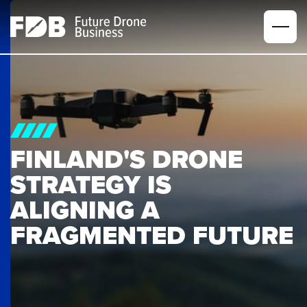
FINLAND'S DRONE 
STRATEGY IS 
ALIGNING A 
FRAGMENTED FUTURE