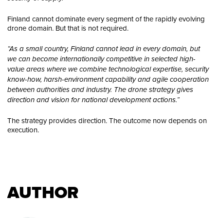
Finland cannot dominate every segment of the rapidly evolving
drone domain. But that is not required.
“As a small country, Finland cannot lead in every domain, but
we can become internationally competitive in selected high-
value areas where we combine technological expertise, security
know-how, harsh-environment capability and agile cooperation
between authorities and industry. The drone strategy gives
direction and vision for national development actions.”
The strategy provides direction. The outcome now depends on
execution.
AUTHOR